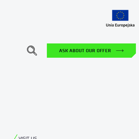
gle Dropdown
ASK ABOUT OUR OFFER
VISIT US