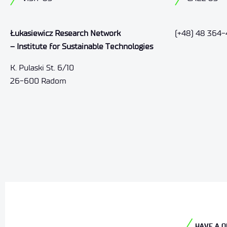
Łukasiewicz Research Network
(+48) 48 364-
– Institute for Sustainable Technologies
K. Pulaski St. 6/10
26-600 Radom
HAVE A Q