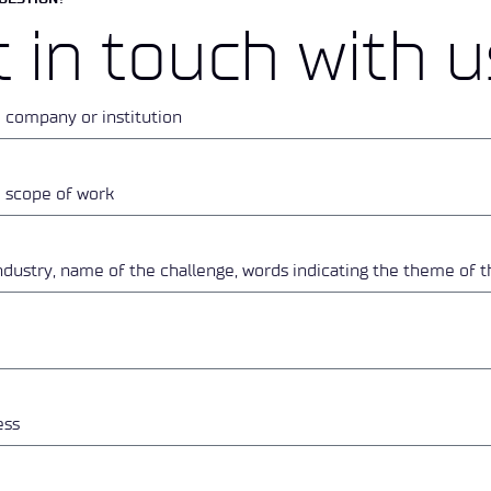
 in touch with u