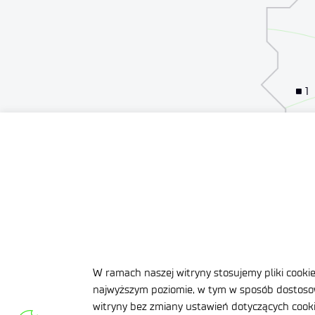
1
1
W ramach naszej witryny stosujemy pliki cooki
najwyższym poziomie, w tym w sposób dostosow
witryny bez zmiany ustawień dotyczących cookie