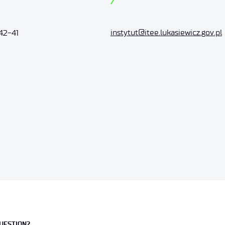
instytut@itee.lukasiewicz.gov.pl
42-41
UESTION?