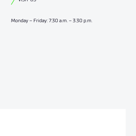
Monday – Friday: 7:30 a.m. – 3:30 p.m.