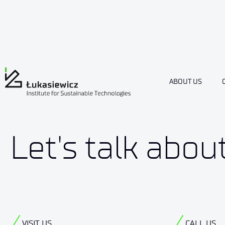
ABOUT US
Let's talk abou
VISIT US
CALL US