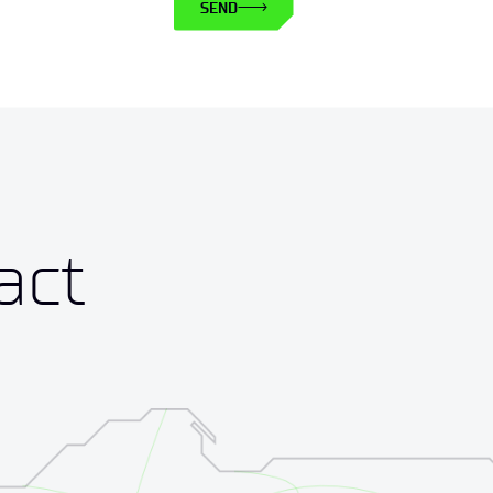
SEND
act