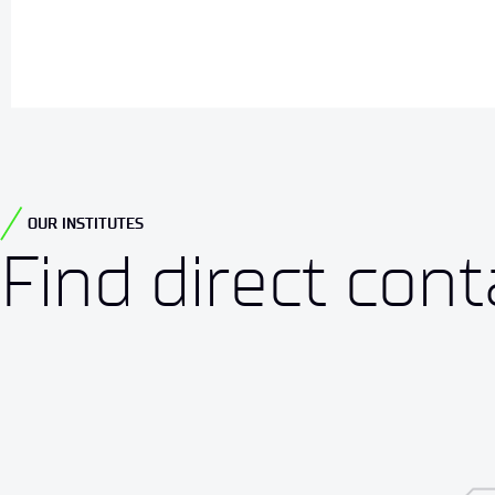
OUR INSTITUTES
Find direct cont