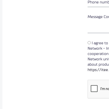
I agree t
Network - In
cooperation
Network unit
about produc
https://ite