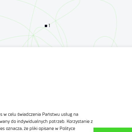
1
1
1
3
es w celu świadczenia Państwu usług na
any do indywidualnych potrzeb. Korzystanie z
s oznacza, że pliki opisane w Polityce