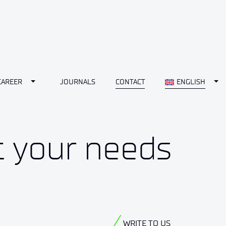
Toggle Dropdown
Tog
CAREER
JOURNALS
CONTACT
ENGLISH
t your needs
WRITE TO US