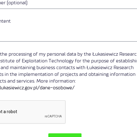
o the processing of my personal data by the Łukasiewicz Resear
stitute of Exploitation Technology for the purpose of establish
 and maintaining business contacts with Łukasiewicz Research
s in the implementation of projects and obtaining information
ts and services. More information:
e.lukasiewicz.gov.pl/dane-osobowe/